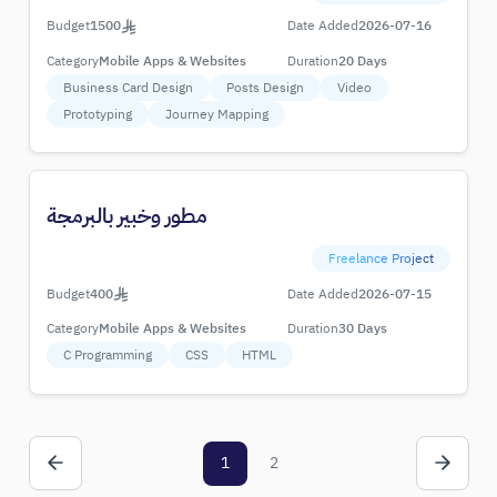
Budget
1500
Date Added
2026-07-16
Category
Mobile Apps & Websites
Duration
20 Days
Business Card Design
Posts Design
Video
Prototyping
Journey Mapping
مطور وخبير بالبرمجة
Freelance Project
Budget
400
Date Added
2026-07-15
Category
Mobile Apps & Websites
Duration
30 Days
C Programming
CSS
HTML
1
2