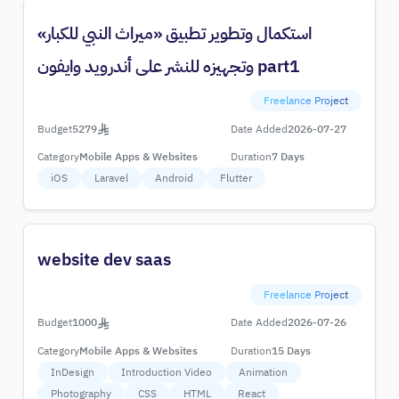
استكمال وتطوير تطبيق «ميراث النبي للكبار»
وتجهيزه للنشر على أندرويد وايفون part1
Freelance Project
Budget
5279
Date Added
2026-07-27
Category
Mobile Apps & Websites
Duration
7 Days
iOS
Laravel
Android
Flutter
website dev saas
Freelance Project
Budget
1000
Date Added
2026-07-26
Category
Mobile Apps & Websites
Duration
15 Days
InDesign
Introduction Video
Animation
Photography
CSS
HTML
React