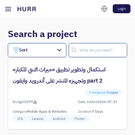
Login
Search a project
Sort
استكمال وتطوير تطبيق «ميراث النبي للكبار»
وتجهيزه للنشر على أندرويد وايفون part 2
Freelance Project
Budget
5279
Date Added
2026-07-27
Category
Mobile Apps & Websites
Duration
7 Days
iOS
Laravel
Android
Flutter