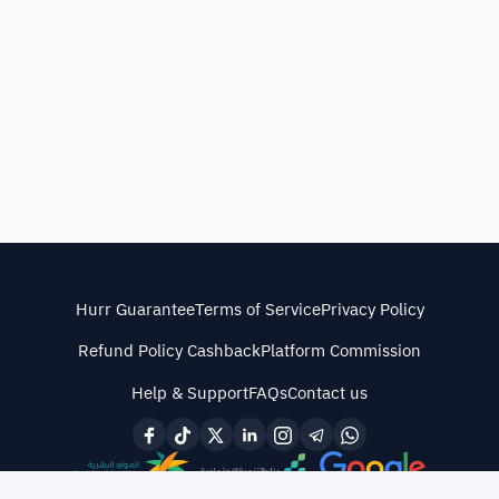
Hurr Guarantee
Terms of Service
Privacy Policy
Refund Policy Cashback
Platform Commission
Help & Support
FAQs
Contact us