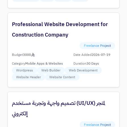
Professional Website Development for
Construction Company
Freelance Project
Budget
3000
Date Added
2026-07-19
Category
Mobile Apps & Websites
Duration
30 Days
Wordpress
Web Builder
Web Development
Website Header
Website Content
تصميم واجهة وتجربة مستخدم (UI/UX) لمتجر
إلكتروني
Freelance Project