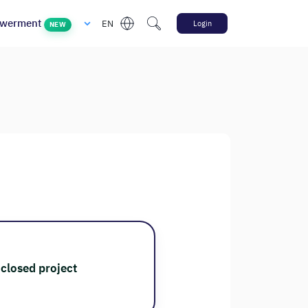
werment
EN
Login
NEW
closed project