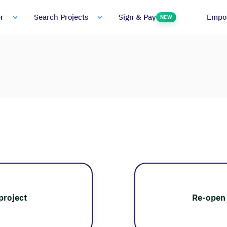
Empo
r
Search Projects
Sign & Pay
NEW
project
Re-open 