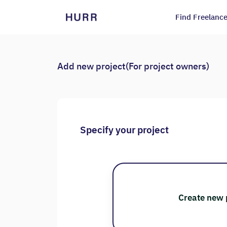
Find Freelance
Add new project(For project owners)
Specify your project
Create new 