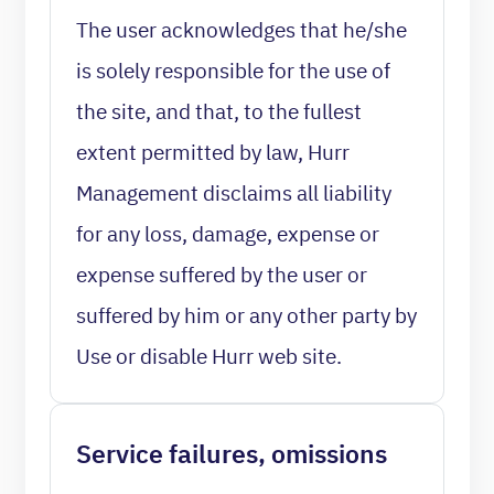
The user acknowledges that he/she
is solely responsible for the use of
the site, and that, to the fullest
extent permitted by law, Hurr
Management disclaims all liability
for any loss, damage, expense or
expense suffered by the user or
suffered by him or any other party by
Use or disable Hurr web site.
Service failures, omissions