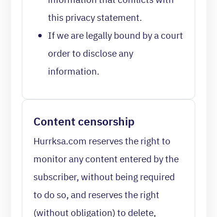
this privacy statement.
If we are legally bound by a court
order to disclose any
information.
Content censorship
Hurrksa.com reserves the right to
monitor any content entered by the
subscriber, without being required
to do so, and reserves the right
(without obligation) to delete,