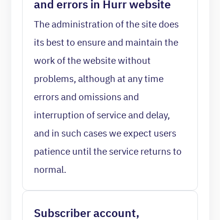
and errors in Hurr website
The administration of the site does
its best to ensure and maintain the
work of the website without
problems, although at any time
errors and omissions and
interruption of service and delay,
and in such cases we expect users
patience until the service returns to
normal.
Subscriber account,