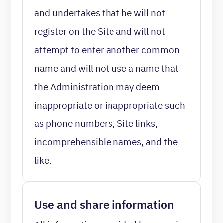
and undertakes that he will not
register on the Site and will not
attempt to enter another common
name and will not use a name that
the Administration may deem
inappropriate or inappropriate such
as phone numbers, Site links,
incomprehensible names, and the
like.
Use and share information