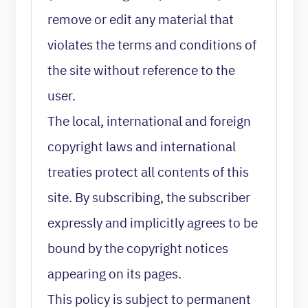
remove or edit any material that
violates the terms and conditions of
the site without reference to the
user.
The local, international and foreign
copyright laws and international
treaties protect all contents of this
site. By subscribing, the subscriber
expressly and implicitly agrees to be
bound by the copyright notices
appearing on its pages.
This policy is subject to permanent