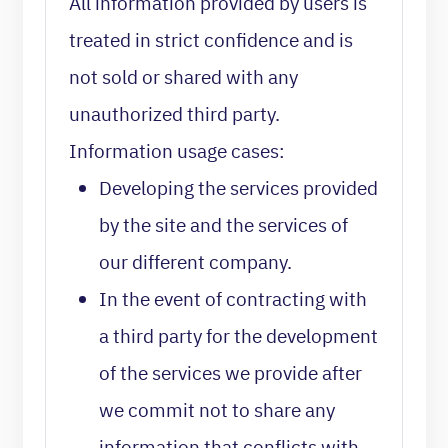
All information provided by users is
treated in strict confidence and is
not sold or shared with any
unauthorized third party.
Information usage cases:
Developing the services provided
by the site and the services of
our different company.
In the event of contracting with
a third party for the development
of the services we provide after
we commit not to share any
information that conflicts with