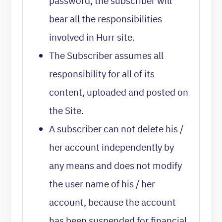
password, the subscriber will
bear all the responsibilities
involved in Hurr site.
The Subscriber assumes all
responsibility for all of its
content, uploaded and posted on
the Site.
A subscriber can not delete his /
her account independently by
any means and does not modify
the user name of his / her
account, because the account
has been suspended for financial