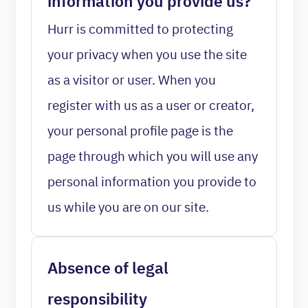
information you provide us?
Hurr is committed to protecting
your privacy when you use the site
as a visitor or user. When you
register with us as a user or creator,
your personal profile page is the
page through which you will use any
personal information you provide to
us while you are on our site.
Absence of legal
responsibility