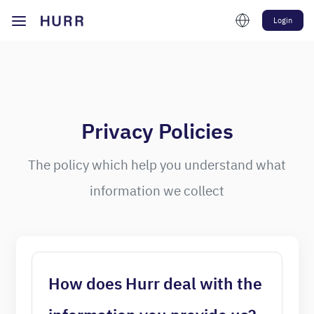
Login
Privacy Policies
The policy which help you understand what
information we collect
How does Hurr deal with the