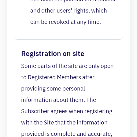
and other users' rights, which
can be revoked at any time.
Registration on site
Some parts of the site are only open
to Registered Members after
providing some personal
information about them. The
Subscriber agrees when registering
with the Site that the information
provided is complete and accurate,