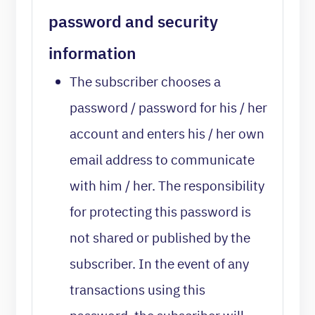
password and security
information
The subscriber chooses a
password / password for his / her
account and enters his / her own
email address to communicate
with him / her. The responsibility
for protecting this password is
not shared or published by the
subscriber. In the event of any
transactions using this