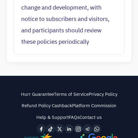
change and development, with
notice to subscribers and visitors,
and participants should review
these policies periodically
Hurr Guarantee
Terms of Service
Privacy Policy
Refund Policy Cashback
Platform Commission
Help & Support
FAQs
Contact us