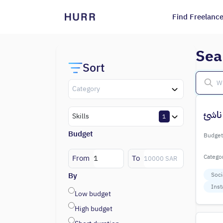
Find Freelance
Sea
Sort
Category
تسوي
Skills
1
Budget
Budget
Catego
From
To
By
Soci
Inst
Low budget
High budget