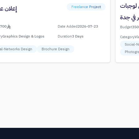
تصوير فو
Freelance Project
 عقارات
برجر في 
700
Date Added
2026-07-23
Budget
350
ry
Graphics Design & Logos
Duration
3 Days
Category
Vi
Social-
al-Networks Design
Brochure Design
Photogr