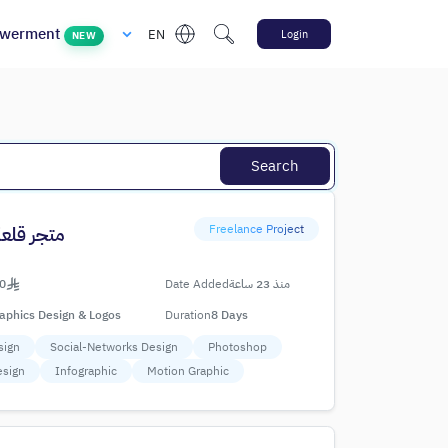
werment
EN
Login
NEW
Search
Freelance Project
عة العجوة
0
Date Added
منذ 23 ساعة
aphics Design & Logos
Duration
8 Days
sign
Social-Networks Design
Photoshop
esign
Infographic
Motion Graphic