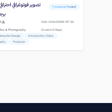
توغرافي احترافي لوجبات
Freelance Project
جدة
0
Date Added
2026-07-16
deo & Photography
Duration
3 Days
Networks Design
Introduction Video
aphy
Producer