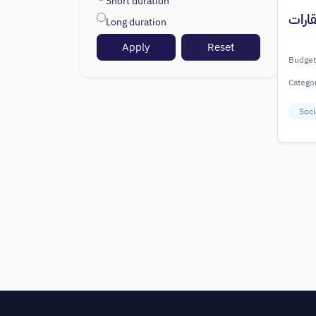
Short duration
إعلان
Long duration
Apply
Reset
Budget
Catego
Soci