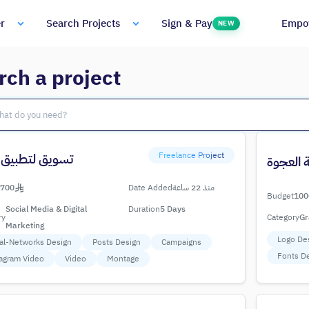
Empo
r
Search Projects
Sign & Pay
NEW
rch a project
Freelance Project
ق لتطبيق ناشئ
متجر قل
700
Date Added
منذ 22 ساعة
Budget
100
Social Media & Digital
Duration
5 Days
ry
Category
Gr
Marketing
Logo De
al-Networks Design
Posts Design
Campaigns
Fonts D
agram Video
Video
Montage