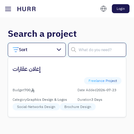
Login
Search a project
Sort
إعلان عقارات
Freelance Project
Budget
700
Date Added
2026-07-23
Category
Graphics Design & Logos
Duration
3 Days
Social-Networks Design
Brochure Design